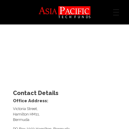
ASIA TECH FUND
Contact Details
Office Address:
Victoria Street,
Hamilton HM11,
Bermuda
PO Box 3259 Hamilton, Bermuda