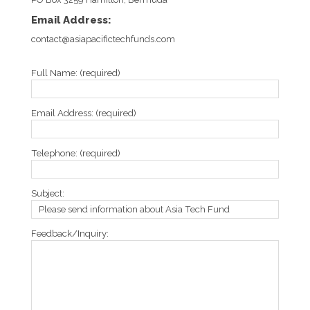
Email Address:
contact@asiapacifictechfunds.com
Full Name: (required)
Email Address: (required)
Telephone: (required)
Subject:
Feedback/Inquiry: