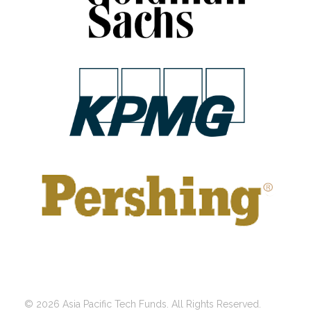
© 2026 Asia Pacific Tech Funds. All Rights Reserved.